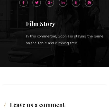
Film Story
In this commercial, Sophia is playing the game
on the table and climbing tree.
Leave us a comment