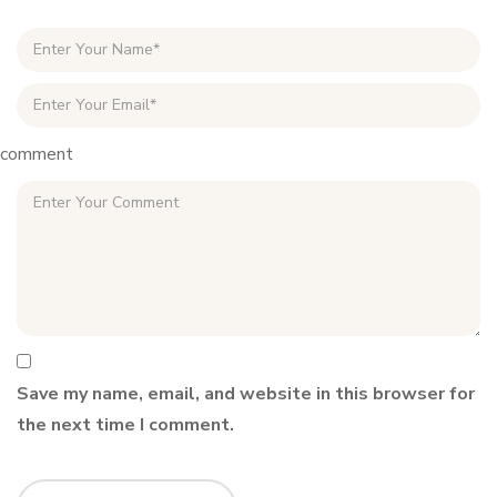
comment
Save my name, email, and website in this browser for
the next time I comment.