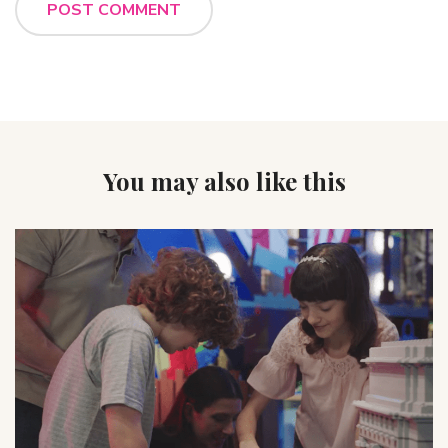
You may also like this