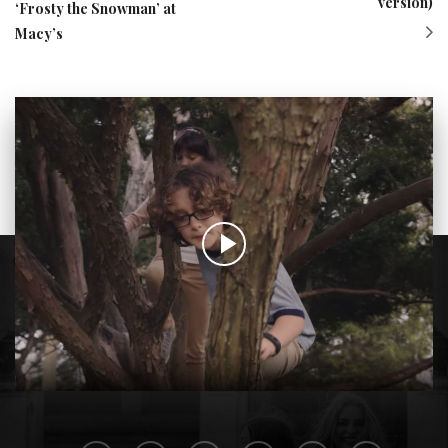
version)
‘Frosty the Snowman’ at
Macy’s