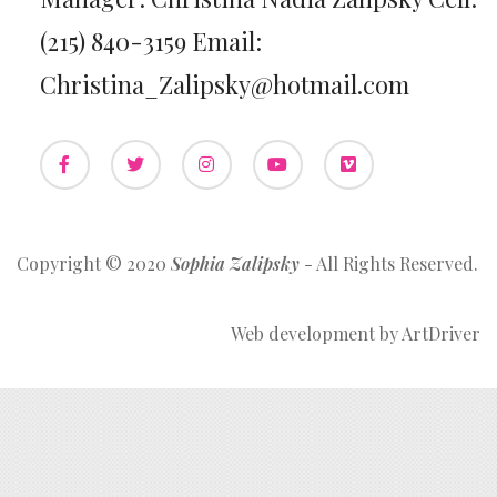
(215) 840-3159 Email:
Christina_Zalipsky@hotmail.com
Copyright © 2020
Sophia Zalipsky
- All Rights Reserved.
Web development by
ArtDriver