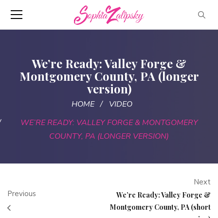
We’re Ready: Valley Forge &
Montgomery County, PA (longer
version)
HOME
VIDEO
WE’RE READY: VALLEY FORGE & MONTGOMERY
COUNTY, PA (LONGER VERSION)
Next
Previous
We’re Ready: Valley Forge &
Montgomery County, PA (short