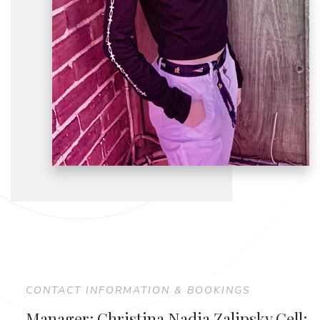
CONTACT INFORMATION & BOOKINGS
Manager: Christina Nadia Zalipsky Cell: